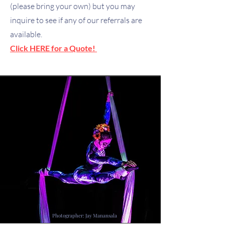
(please bring your own) but you may
inquire to see if any of our referrals are
available.
Click HERE for a Quote!
Photographer: Jay Manansala