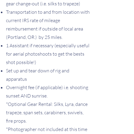
gear change-out (i.e. silks to trapeze)
Transportation to and from location with
current IRS rate of mileage
reimbursement i
f outside of local area
(Portland, OR.)
by 25
miles.
1 Assistant if necessary (especially useful
for aerial photoshoots to get the bests
shot possible!)
Set up and tear down of rig and
apparatus
Overnight fee (if applicable) i.e. shooting
sunset AND sunrise.
*Optional Gear Rental: Silks, Lyra, dance
trapeze, span sets, carabiners, swivels,
fire props. ​
*Photographer not included at this time