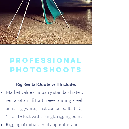
Professional
photoshoots
Rig Rental Quote will Include:
Market value / industry standard rate of
rental of an 18 foot free-standing, steel
aerial rig (white) that can be built at 10,
14 or 18 feet with a single rigging point.
Rigging of initial aerial apparatus and