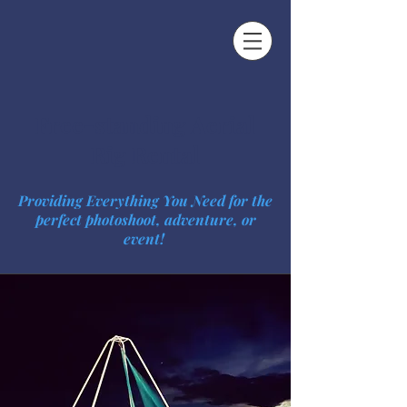
Free-standing Aerial
Rig Rental
Providing Everything You Need for the
perfect photoshoot, adventure, or
event!