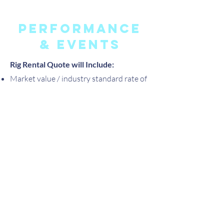
performance
& events
Rig Rental Quote will Include:
Market value / industry standard rate of
rental for an 18 foot free-standing, steel
aerial rig (white) that can be built at 10,
14 or 18 feet with a single rigging point.
Rigging of initial aerial apparatus and
gear change-out (i.e. silks to trapeze)
Transportation to and from location
with current IRS rate of mileage
reimbursement if outside of local area
(Portland, OR.) by 25 miles.
1 Assistant if necessary (i.e. aerial